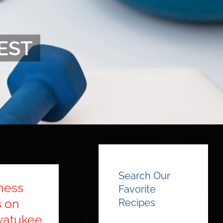
EST
Search Our
ness
Favorite
s on
Recipes
watukee