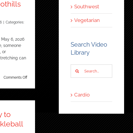
thills
Southwest
Vegetarian
6
|
Categories:
 May 6, 2026
Search Video
te, someone
Library
, or
tretching can
Search
for:
on
Comments Off
Trainer
considers
stretching
Cardio
a
core
fitness
y to
practice
–
kleball
Ahwatukee
Foothills