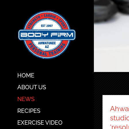
Skip
to
content
HOME
ABOUT US
NEWS
Ahwat
RECIPES
studi
EXERCISE VIDEO
‘resol