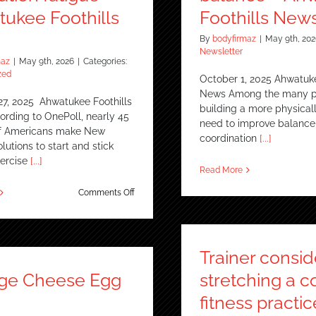
ukee Foothills
Foothills New
By
bodyfirmaz
|
May 9th, 202
Newsletter
maz
|
May 9th, 2026
|
Categories:
zed
October 1, 2025 Ahwatuke
News Among the many p
27, 2025 Ahwatukee Foothills
building a more physically 
rding to OnePoll, nearly 45
need to improve balance, 
of Americans make New
coordination
[...]
olutions to start and stick
xercise
[...]
Read More
on
Comments Off
Ahwatukee
fitness
studio
combats
Trainer consid
‘resolution
fatigue’
age Cheese Egg
stretching a c
–
Ahwatukee
fitness practic
Foothills