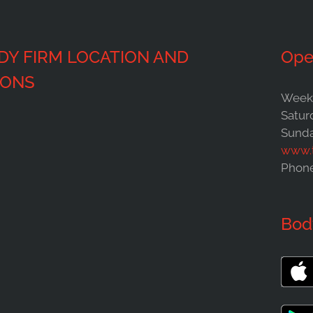
DY FIRM LOCATION AND
Ope
IONS
Weekd
Satur
Sunda
www.
Phon
Bod