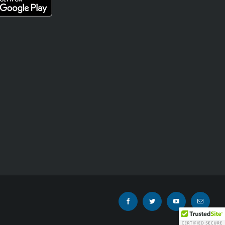
Facebook
Twitter
YouTube
Email