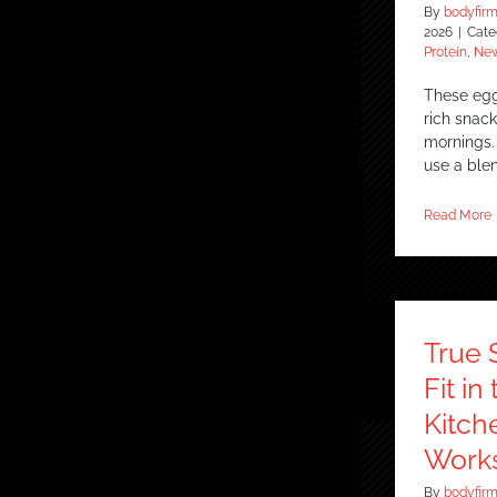
By
bodyfir
2026
|
Cate
Protein
,
New
These egg 
rich snac
mornings. 
use a ble
Read More
True 
Fit i
Kitch
Works
By
bodyfir