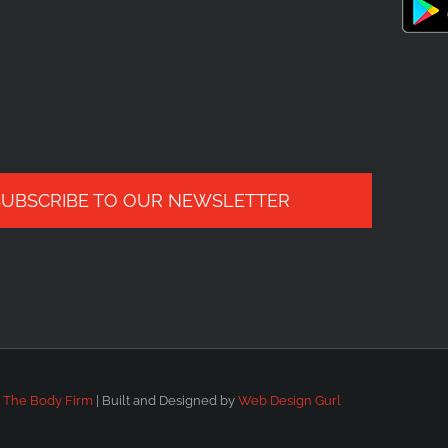
SUBSCRIBE TO OUR NEWSLETTER
6
The Body Firm
| Built and Designed by
Web Design Gurl