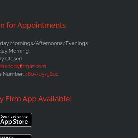
n for Appointments
ay Mornings/Afternoons/Evenings
day Morning
y Closed
thebodyfirmaz.com
e Number:
480-705-9801
y Firm App Available!