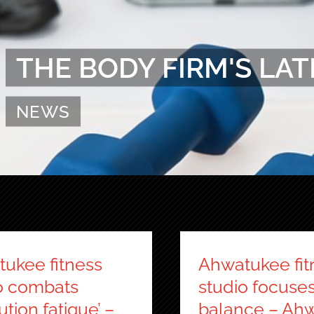
THE BODY FIRM'S LAT
NEWS
ukee fitness
Ahwatukee fit
o combats
studio focuse
ution fatigue’ –
balance – Ah