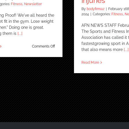
injuries
gories:
Fitness
,
Newsletter
By
bodyfirmaz
|
February 16t
2024
|
Categories:
Fitness
,
Ne
ng Proof! We've all heard the
t fit in the gym. Lose weight
AFN NEWS STAFF Februa
chen." Doing one is great.
The Sports and Fitness I
g them is
[...]
Association has called it 
fastestgrowing sport in 
on
Comments Off
that also means more
[...]
True
Story
–
Read More
Staying
Fit
in
the
Gym
&
the
Kitchen
REALLY
Works!