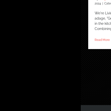
2024
|
Cate
We're Livi
adage, "Ge
in the kit
Combinin
Read More