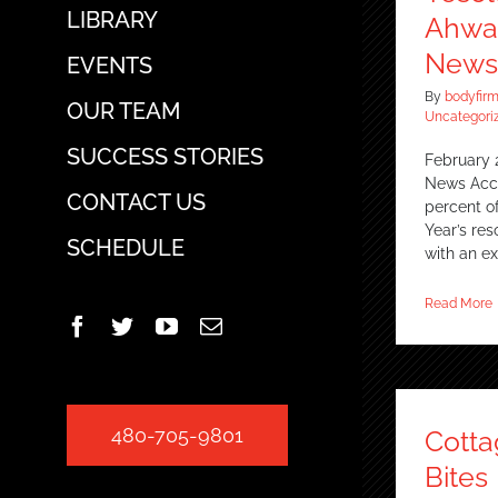
LIBRARY
Ahwat
News
EVENTS
By
bodyfir
OUR TEAM
Uncategori
SUCCESS STORIES
February 
News Acco
CONTACT US
percent 
Year’s res
SCHEDULE
with an e
Read More
Facebook
Twitter
YouTube
Email
480-705-9801
Cott
Bites