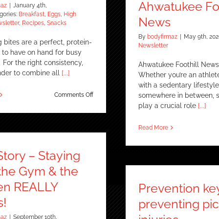
News
Ahwatukee Foo
maz
|
January 4th,
gories:
Breakfast
,
Eggs
,
High
News
sletter
,
Recipes
,
Snacks
By
bodyfirmaz
|
May 9th, 202
bites are a perfect, protein-
Newsletter
k to have on hand for busy
For the right consistency,
Ahwatukee Foothill News
nder to combine all
[...]
Whether you’re an athle
with a sedentary lifestyle
on
Comments Off
somewhere in between, s
Cottage
play a crucial role
[...]
Cheese
Egg
Read More
Bites
Story – Staying
n the Gym & the
en REALLY
Prevention ke
!
preventing pic
maz
|
September 10th,