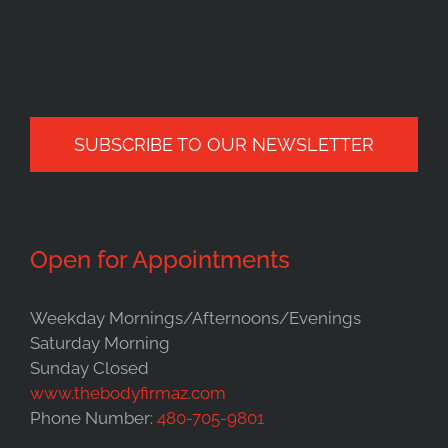
SUBSCRIBE TO OUR NEWSLETTER
Open for Appointments
Weekday Mornings/Afternoons/Evenings
Saturday Morning
Sunday Closed
www.thebodyfirmaz.com
Phone Number:
480-705-9801