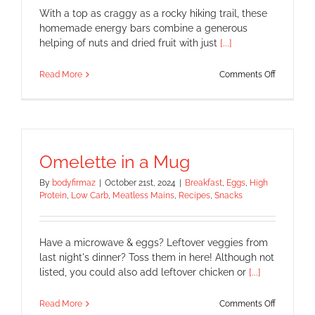
With a top as craggy as a rocky hiking trail, these
homemade energy bars combine a generous
helping of nuts and dried fruit with just
[...]
on
Read More
Comments Off
Energy
Bars
–
All
Natural!!
Omelette in a Mug
By
bodyfirmaz
|
October 21st, 2024
|
Breakfast
,
Eggs
,
High
Protein
,
Low Carb
,
Meatless Mains
,
Recipes
,
Snacks
Have a microwave & eggs? Leftover veggies from
last night's dinner? Toss them in here! Although not
listed, you could also add leftover chicken or
[...]
on
Read More
Comments Off