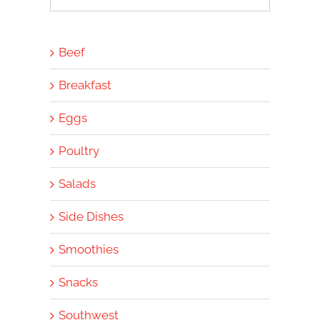
for:
Beef
Breakfast
Eggs
Poultry
Salads
Side Dishes
Smoothies
Snacks
Southwest