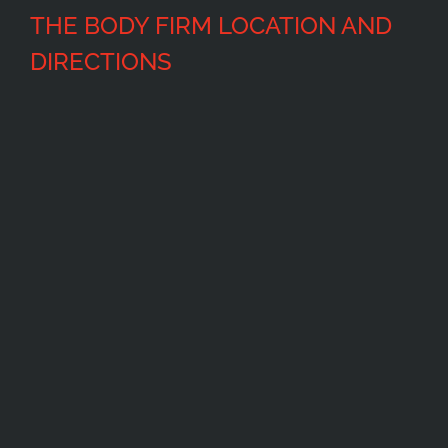
THE BODY FIRM LOCATION AND
DIRECTIONS