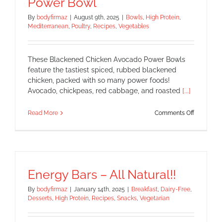
Power Bowl
By
bodyfirmaz
|
August 9th, 2025
|
Bowls
,
High Protein
,
Mediterranean
,
Poultry
,
Recipes
,
Vegetables
These Blackened Chicken Avocado Power Bowls
feature the tastiest spiced, rubbed blackened
chicken, packed with so many power foods!
Avocado, chickpeas, red cabbage, and roasted
[...]
on
Read More
Comments Off
Blackene
Chicken
Avocado
Power
Bowl
Energy Bars – All Natural!!
By
bodyfirmaz
|
January 14th, 2025
|
Breakfast
,
Dairy-Free
,
Desserts
,
High Protein
,
Recipes
,
Snacks
,
Vegetarian