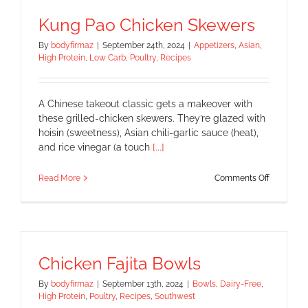
Kung Pao Chicken Skewers
By
bodyfirmaz
|
September 24th, 2024
|
Appetizers
,
Asian
,
High Protein
,
Low Carb
,
Poultry
,
Recipes
A Chinese takeout classic gets a makeover with
these grilled-chicken skewers. They’re glazed with
hoisin (sweetness), Asian chili-garlic sauce (heat),
and rice vinegar (a touch
[...]
on
Read More
Comments Off
Kung
Pao
Chicken
Skewers
Chicken Fajita Bowls
By
bodyfirmaz
|
September 13th, 2024
|
Bowls
,
Dairy-Free
,
High Protein
,
Poultry
,
Recipes
,
Southwest