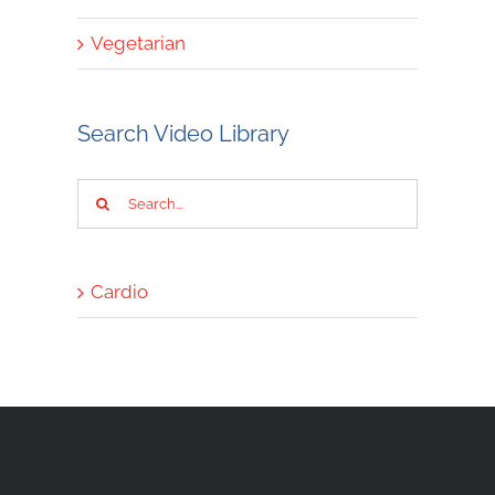
Vegetarian
Search Video Library
Search
for:
Cardio