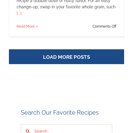
recipe a double dose of nutty flavor. For an easy
change-up, swap in your favorite whole grain, such
[...]
on
Read More
Comments Off
Pistachio-
Crusted
Chicken
with
Warm
LOAD MORE POSTS
Barley
Salad
Search Our Favorite Recipes
Search