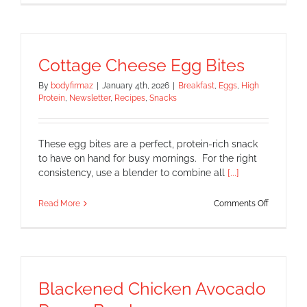
Shrimp
with
Spicy
Slaw
Cottage Cheese Egg Bites
By
bodyfirmaz
|
January 4th, 2026
|
Breakfast
,
Eggs
,
High
Protein
,
Newsletter
,
Recipes
,
Snacks
These egg bites are a perfect, protein-rich snack
to have on hand for busy mornings. For the right
consistency, use a blender to combine all
[...]
on
Read More
Comments Off
Cottage
Cheese
Egg
Bites
Blackened Chicken Avocado