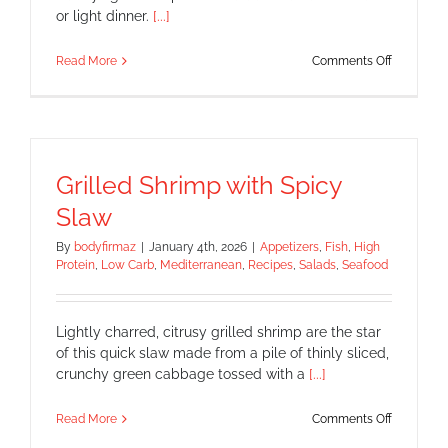
or light dinner.
[...]
on
Read More
Comments Off
Avocado
–
Mango
–
Shrimp
Salad
Grilled Shrimp with Spicy
Slaw
By
bodyfirmaz
|
January 4th, 2026
|
Appetizers
,
Fish
,
High
Protein
,
Low Carb
,
Mediterranean
,
Recipes
,
Salads
,
Seafood
Lightly charred, citrusy grilled shrimp are the star
of this quick slaw made from a pile of thinly sliced,
crunchy green cabbage tossed with a
[...]
on
Read More
Comments Off
Grilled