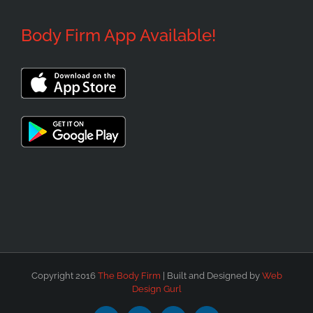
Body Firm App Available!
Copyright 2016
The Body Firm
| Built and Designed by
Web
Design Gurl