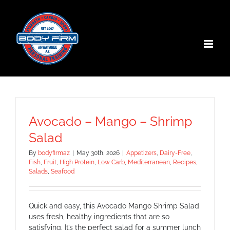
Skip
to
content
Avocado – Mango – Shrimp
Salad
By
bodyfirmaz
|
May 30th, 2026
|
Appetizers
,
Dairy-Free
,
Fish
,
Fruit
,
High Protein
,
Low Carb
,
Mediterranean
,
Recipes
,
Salads
,
Seafood
Quick and easy, this Avocado Mango Shrimp Salad
uses fresh, healthy ingredients that are so
satisfying. It’s the perfect salad for a summer lunch