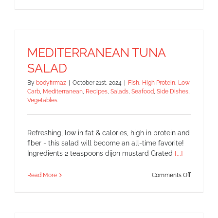
Omelette
in
a
Mug
MEDITERRANEAN TUNA
SALAD
By
bodyfirmaz
|
October 21st, 2024
|
Fish
,
High Protein
,
Low
Carb
,
Mediterranean
,
Recipes
,
Salads
,
Seafood
,
Side Dishes
,
Vegetables
Refreshing, low in fat & calories, high in protein and
fiber - this salad will become an all-time favorite!
Ingredients 2 teaspoons dijon mustard Grated
[...]
on
Read More
Comments Off
MEDITER
TUNA
SALAD