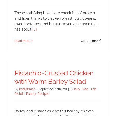
These satisfying bowls are chock full of protein
and fiber, thanks to chicken breast, black beans,
sweet potatoes and bulgur--a versatile grain that
has about
[...]
on
Read More
Comments Off
Chicken
Fajita
Bowls
Pistachio-Crusted Chicken
with Warm Barley Salad
By
bodyfirmaz
|
September 12th, 2024
|
Dairy-Free
,
High
Protein
,
Poultry
,
Recipes
Barley and pistachios give this healthy chicken